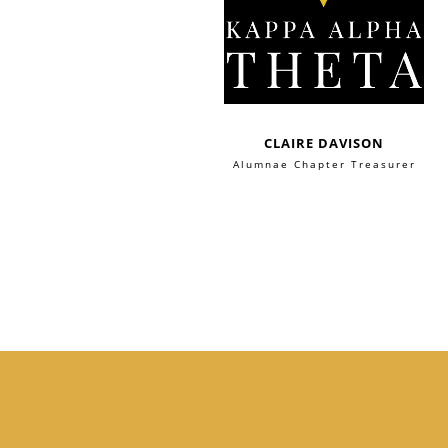
CLAIRE DAVISON
Alumnae Chapter Treasurer