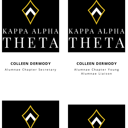
COLLEEN DERMODY
COLLEEN DERMODY
Alumnae Chapter Secretary
Alumnae Chapter Young
Alumnae Liaison