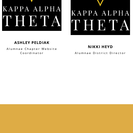
ASHLEY PELDIAK
NIKKI HEYD
Alumnae Chapter Website
Coordinator
Alumnae District Director