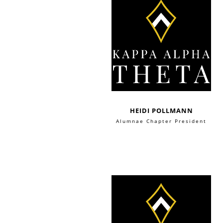
HEIDI POLLMANN
Alumnae Chapter President